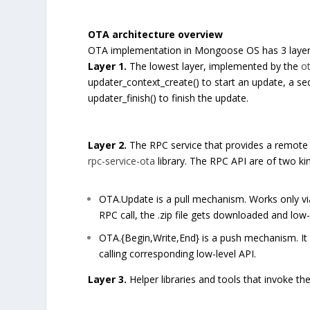
OTA architecture overview
OTA implementation in Mongoose OS has 3 layer
Layer 1.
The lowest layer, implemented by the
o
updater_context_create() to start an update, a s
updater_finish() to finish the update.
Layer 2.
The RPC service that provides a remote 
rpc-service-ota
library. The RPC API are of two kin
OTA.Update is a pull mechanism. Works only vi
RPC call, the .zip file gets downloaded and low-le
OTA.{Begin,Write,End} is a push mechanism. It
calling corresponding low-level API.
Layer 3.
Helper libraries and tools that invoke th