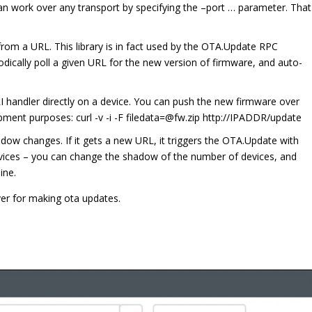
n work over any transport by specifying the –port … parameter. That
 from a URL. This library is in fact used by the OTA.Update RPC
riodically poll a given URL for the new version of firmware, and auto-
RI handler directly on a device. You can push the new firmware over
ment purposes: curl -v -i -F filedata=@fw.zip http://IPADDR/update
adow changes. If it gets a new URL, it triggers the OTA.Update with
evices – you can change the shadow of the number of devices, and
ine.
ver for making ota updates.