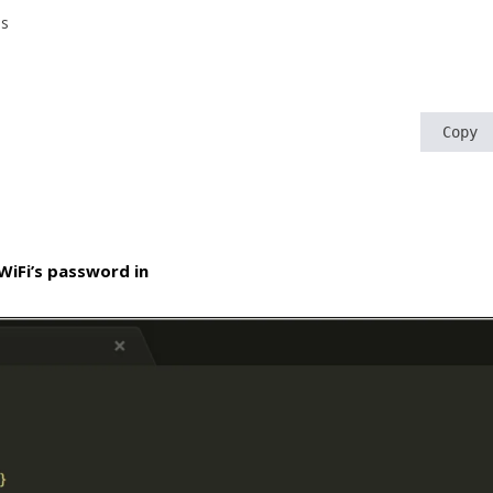
js
Copy
WiFi’s password in