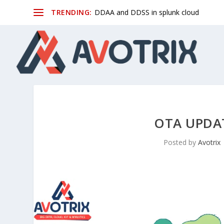
TRENDING:
DDAA and DDSS in splunk cloud
OTA UPDA
Posted by
Avotrix