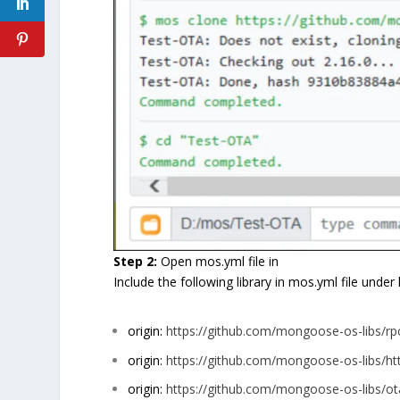
Step 2:
Open mos.yml file in
Include the following library in mos.yml file under 
origin:
https://github.com/mongoose-os-libs/
origin:
https://github.com/mongoose-os-libs/ht
origin:
https://github.com/mongoose-os-libs/ot