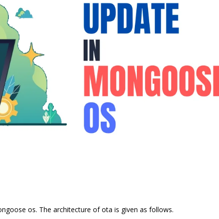
ngoose os. The architecture of ota is given as follows.