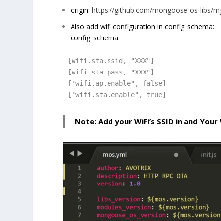
origin:
https://github.com/mongoose-os-libs/m
Also add wifi configuration in config_schema:
config_schema:
[wifi.sta.ssid, "XXX"]

[wifi.sta.pass, "XXX"]

["wifi.ap.enable", false]

["wifi.sta.enable", true]
Note: Add your WiFi’s SSID in and Your 