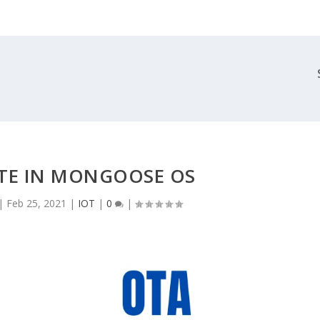
TE IN MONGOOSE OS
|
Feb 25, 2021
|
IOT
|
0
|