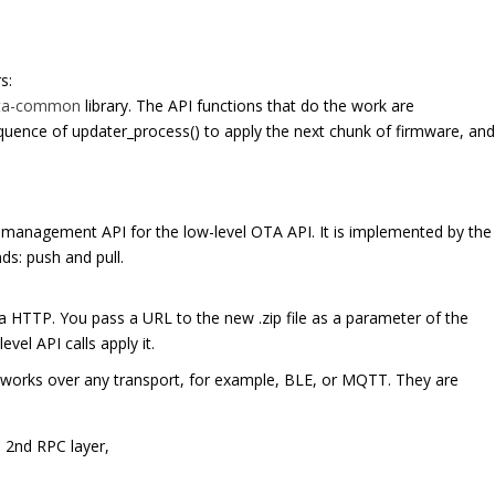
s:
ta-common
library. The API functions that do the work are
equence of updater_process() to apply the next chunk of firmware, an
management API for the low-level OTA API. It is implemented by the
ds: push and pull.
a HTTP. You pass a URL to the new .zip file as a parameter of the
vel API calls apply it.
 works over any transport, for example, BLE, or MQTT. They are
e 2nd RPC layer,