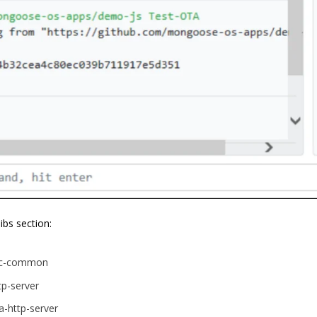
libs section:
rpc-common
tp-server
a-http-server