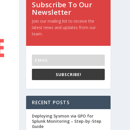
Subscribe To Our
Newsletter
Join our mailing list to receive the
latest news and updates from our
team.
SUBSCRIBE!
RECENT POSTS
Deploying Sysmon via GPO for
Splunk Monitoring – Step-by-Step
Guide