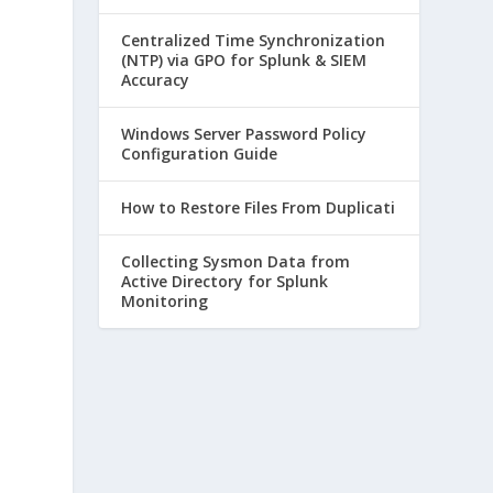
Centralized Time Synchronization
(NTP) via GPO for Splunk & SIEM
Accuracy
d
Windows Server Password Policy
Configuration Guide
How to Restore Files From Duplicati
Collecting Sysmon Data from
Active Directory for Splunk
Monitoring