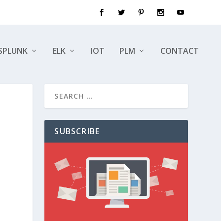
SPLUNK
ELK
IOT
PLM
CONTACT
SUBSCRIBE