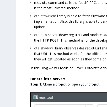
mos ota command calls the “push” RPC, and ca
is the most universal method.
ota-http-client
library is able to fetch firmware
implementation. Also, this library is able to pe
update.
ota-http-server
library registers and /update U
the HTTP POST. This method is for the develop
ota-shadow
library observes desired.ota.url sh
that URL. This method works for the offline d
they will get updated as soon as they come onl
In this Blog we will focus on Layer 3 ota-http-ser
For ota-http-server:
Step 1:
Clone a project or open your project.