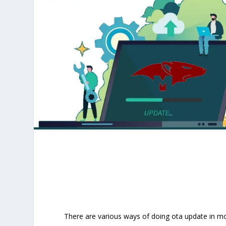
There are various ways of doing ota update in mo