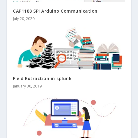
CAP1188 SPI Arduino Communication
July 20, 2020
Field Extraction in splunk
January 30, 2019