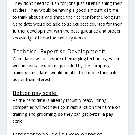
They don’t need to rush for jobs just after finishing their
studies. They would be having a good amount of time
to think about it and shape their career for the long run.
Candidate would be able to select best courses for their
further development with the best guidance and proper
knowledge of how the industry works.
Technical Expertise Development:
Candidates will be aware of emerging technologies and
with industrial exposure provided by the company,
training candidates would be able to choose their jobs
as per their interest.
Better pay scale:
As the candidate is already industry ready, hiring
companies will not have to invest a lot on their time on
training and grooming, so they can get better a pay
scale.
Interpersonal skills Development: