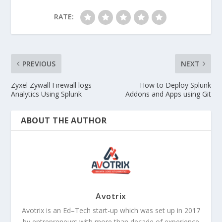
RATE:
PREVIOUS
NEXT
Zyxel Zywall Firewall logs
How to Deploy Splunk
Analytics Using Splunk
Addons and Apps using Git
ABOUT THE AUTHOR
Avotrix
Avotrix is an Ed–Tech start-up which was set up in 2017
by entrepreneurs with more than decade of experience