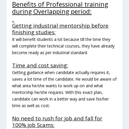
Benefits of Professional training
during Overlapping period:
Getting industrial mentorship before
finishing studies:
It will benefit students a lot because till the time they
will complete their technical courses, they have already
become ready as per industrial standard.
Time and cost saving:
Getting guidance when candidate actually requires it,
saves a lot time of the candidate. He would be aware of
what area he/she wants to work up-on and what
mentorship he/she requires. With this exact plan,
candidate can work in a better way and save his/her
time as well as cost.
No need to rush for job and fall for
100% job Scams: