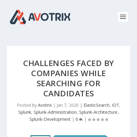
CHALLENGES FACED BY
COMPANIES WHILE
SEARCHING FOR
CANDIDATES
Posted by
Avotrix
|
Jan 7, 2020
|
ElasticSearch
,
IOT
,
Splunk
,
Splunk-Administration
,
Splunk-Architecture
,
Splunk-Development
|
0
|