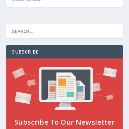
SUBSCRIBE
Subscribe To Our Newsletter