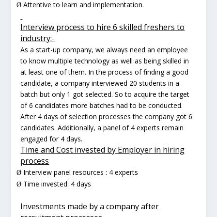
Attentive to learn and implementation.
Ø
Interview process to hire 6 skilled freshers to
industry:-
As a start-up company, we always need an employee
to know multiple technology as well as being skilled in
at least one of them. In the process of finding a good
candidate, a company interviewed 20 students in a
batch but only 1 got selected. So to acquire the target
of 6 candidates more batches had to be conducted.
After 4 days of selection processes the company got 6
candidates. Additionally, a panel of 4 experts remain
engaged for 4 days.
Time and Cost invested by Employer in hiring
process
Interview panel resources : 4 experts
Ø
Time invested: 4 days
Ø
Investments made by a company after