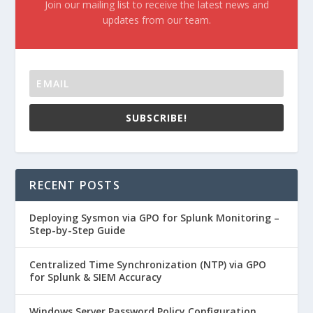
Join our mailing list to receive the latest news and
updates from our team.
SUBSCRIBE!
RECENT POSTS
Deploying Sysmon via GPO for Splunk Monitoring –
Step-by-Step Guide
Centralized Time Synchronization (NTP) via GPO
for Splunk & SIEM Accuracy
Windows Server Password Policy Configuration