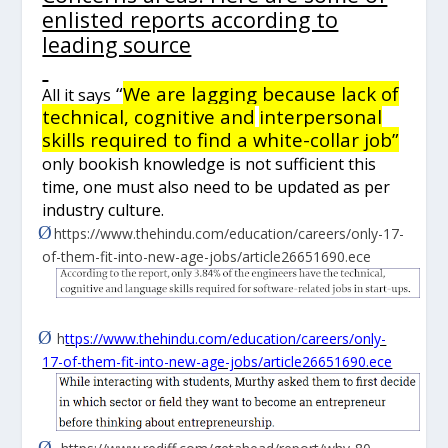
enlisted reports according to
leading source
“
We are lagging because lack of
All it says
technical, cognitive
and
interpersonal
skills required to find a white-collar job”
only bookish knowledge is not sufficient this
time, one must also need to be updated as per
industry culture.
Ø
https://www.thehindu.com/education/careers/only-17-
of-them-fit-into-new-age-jobs/article26651690.ece
Ø
h
ttps://www.thehindu.com/education/careers/only-
17-of-them-fit-into-new-age-jobs/article26651690.ece
Ø