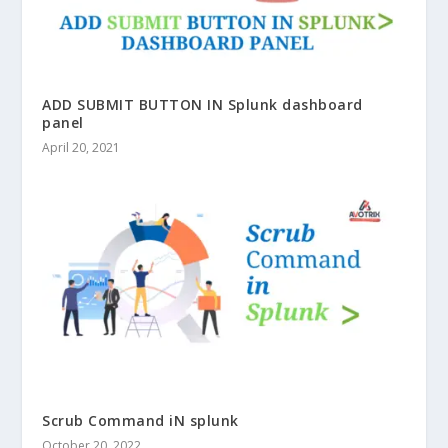
ADD SUBMIT BUTTON IN Splunk dashboard
panel
April 20, 2021
Scrub Command iN splunk
October 20, 2022