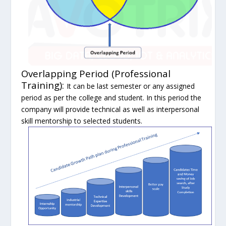
Overlapping Period (Professional
Training):
It can be last semester or any assigned
period as per the college and student. In this period the
company will provide technical as well as interpersonal
skill mentorship to selected students.