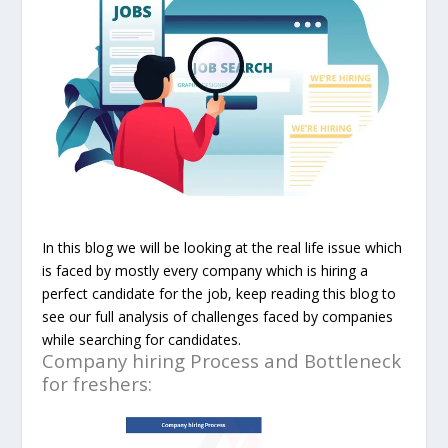
In this blog we will be looking at the real life issue which
is faced by mostly every company which is hiring a
perfect candidate for the job, keep reading this blog to
see our full analysis of
challenges faced by companies
while searching for candidates.
Company hiring Process and Bottleneck
for freshers: