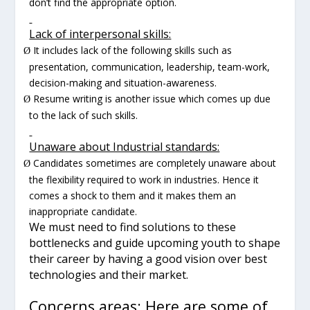
don’t find the appropriate option.
Lack of interpersonal skills:
It includes lack of the following skills such as
Ø
presentation, communication, leadership, team-work,
decision-making and situation-awareness.
Resume writing is another issue which comes up due
Ø
to the lack of such skills.
Unaware about Industrial standards:
Candidates sometimes are completely unaware about
Ø
the flexibility required to work in industries. Hence it
comes a shock to them and it makes them an
inappropriate candidate.
We must need to find solutions to these
bottlenecks and guide upcoming youth to shape
their career by having a good vision over best
technologies and their market.
Concerns areas: Here are some of