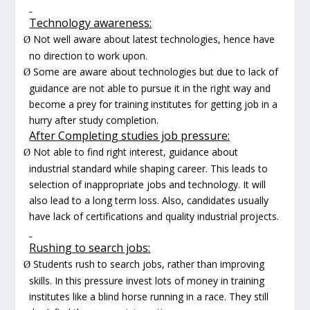
Technology awareness:
Not well aware about latest technologies, hence have
Ø
no direction to work upon.
Some are aware about technologies but due to lack of
Ø
guidance are not able to pursue it in the right way and
become a prey for training institutes for getting job in a
hurry after study completion.
After Completing studies job pressure:
Not able to find right interest, guidance about
Ø
industrial standard while shaping career. This leads to
selection of inappropriate jobs and technology. It will
also lead to a long term loss. Also, candidates usually
have lack of certifications and quality industrial projects.
Rushing to search jobs:
Students rush to search jobs, rather than improving
Ø
skills. In this pressure invest lots of money in training
institutes like a blind horse running in a race. They still