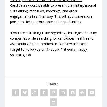
Candidates would be able to present their interpersonal
skills during interviews, meetings, and other
engagements in a finer way. This will add some more
points to their performance and opportunities.
If you are still facing issue regarding challenges faced by
companies while searching for candidates Feel free to
Ask Doubts in the Comment Box Below and Don’t
Forget to Follow us on
👍
Social Networks, happy
Splunking
>
😉
SHARE: