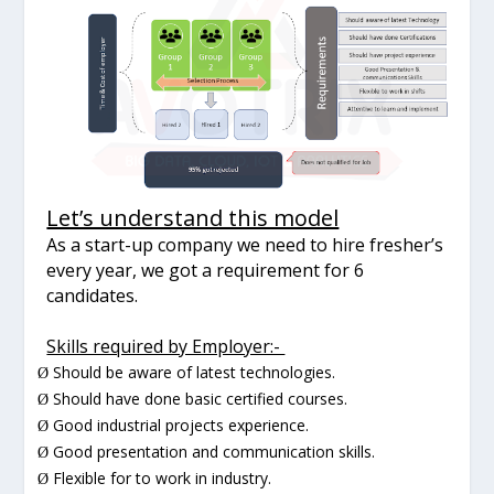
Let’s understand this model
As a start-up company we need to hire fresher’s
every year, we got a requirement for 6
candidates.
Skills required by Employer:-
Should be aware of latest technologies.
Ø
Should have done basic certified courses.
Ø
Good industrial projects experience.
Ø
Good presentation and communication skills.
Ø
Flexible for to work in industry.
Ø