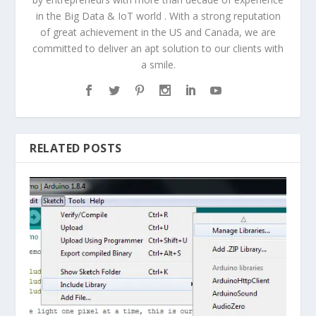
in the Big Data & IoT world . With a strong reputation
of great achievement in the US and Canada, we are
committed to deliver an apt solution to our clients with
a smile.
RELATED POSTS