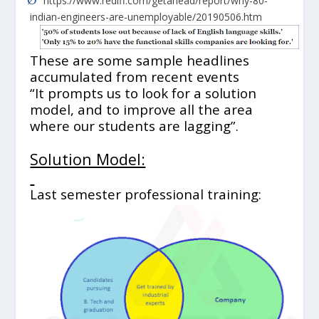
https://www.rediff.com/getahead/report/why-80-
indian-engineers-are-unemployable/20190506.htm
These are some sample headlines
accumulated from recent events
“It prompts us to look for a solution
model, and to improve all the area
where our students are lagging”.
Solution Model:
Last semester professional training: