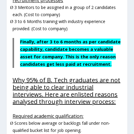
recruitment processes
3 Mentors to be assigned in a group of 2 candidates
Ø
each. (Cost to company)
3 to 6 Months training with industry experience
Ø
provided. (Cost to company)
Finally, after 3 to 6 months as per candidate
capability, candidate becomes a valuable
asset for company. This is the only reason
candidates get less paid at recruitment.
Why 95% of B. Tech graduates are not
being able to clear industrial
interviews. Here are enlisted reasons
analysed through interview process:
Required academic qualification:
Scores below average or backlogs fall under non-
Ø
qualified bucket list for job opening.