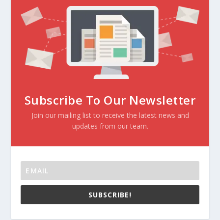
Subscribe To Our Newsletter
Join our mailing list to receive the latest news and
updates from our team.
SUBSCRIBE!