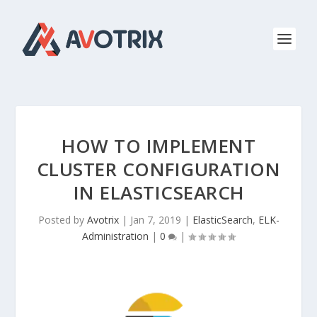
HOW TO IMPLEMENT
CLUSTER CONFIGURATION
IN ELASTICSEARCH
Posted by
Avotrix
|
Jan 7, 2019
|
ElasticSearch
,
ELK-
Administration
|
0
|