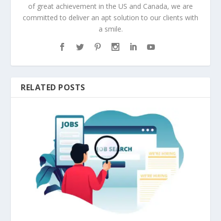
of great achievement in the US and Canada, we are
committed to deliver an apt solution to our clients with
a smile.
RELATED POSTS