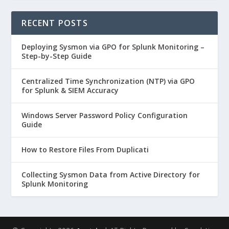
RECENT POSTS
Deploying Sysmon via GPO for Splunk Monitoring –
Step-by-Step Guide
Centralized Time Synchronization (NTP) via GPO
for Splunk & SIEM Accuracy
Windows Server Password Policy Configuration
Guide
How to Restore Files From Duplicati
Collecting Sysmon Data from Active Directory for
Splunk Monitoring