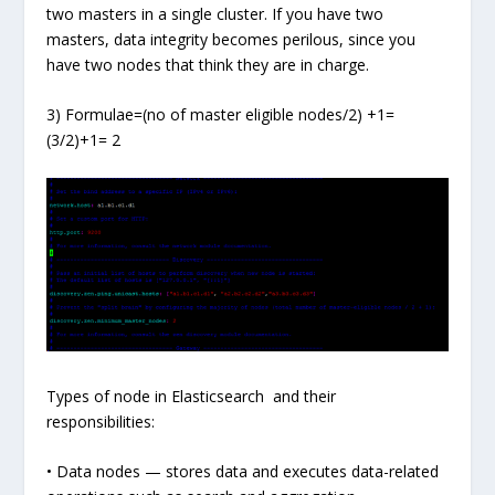
two masters in a single cluster. If you have two
masters, data integrity becomes perilous, since you
have two nodes that think they are in charge.
3) Formulae=(no of master eligible nodes/2) +1=
(3/2)+1= 2
Types of node in Elasticsearch and their
responsibilities:
• Data nodes — stores data and executes data-related