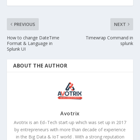
PREVIOUS
NEXT
How to change DateTime
Timewrap Command in
Format & Language in
splunk
Splunk UI
ABOUT THE AUTHOR
Avotrix
Avotrix is an Ed–Tech start-up which was set up in 2017
by entrepreneurs with more than decade of experience
in the Big Data & IoT world . With a strong reputation