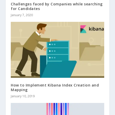
Challenges faced by Companies while searching
for Candidates
January 7, 2020
How to Implement Kibana Index Creation and
Mapping
January 10, 2019