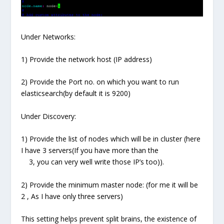
Under Networks:
1) Provide the network host (IP address)
2) Provide the Port no. on which you want to run
elasticsearch(by default it is 9200)
Under Discovery:
1) Provide the list of nodes which will be in cluster (here
I have 3 servers(If you have more than the
3, you can very well write those IP’s too)).
2) Provide the minimum master node: (for me it will be
2 , As I have only three servers)
This setting helps prevent split brains, the existence of