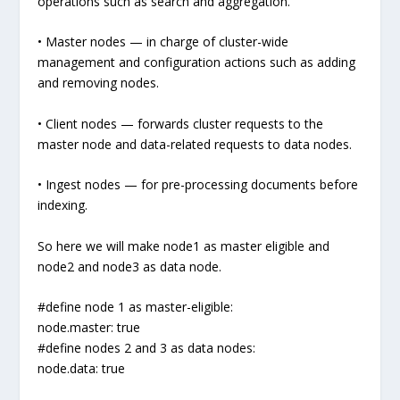
operations such as search and aggregation.
• Master nodes — in charge of cluster-wide
management and configuration actions such as adding
and removing nodes.
• Client nodes — forwards cluster requests to the
master node and data-related requests to data nodes.
• Ingest nodes — for pre-processing documents before
indexing.
So here we will make node1 as master eligible and
node2 and node3 as data node.
#define node 1 as master-eligible:
node.master: true
#define nodes 2 and 3 as data nodes:
node.data: true