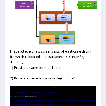
I have attached few screenshots of elasticsearch.yml
file which is located at elasticsearch-6.5.4/config
directory.
1) Provide a name for the cluster.
2) Provide a name for your node(Optional)