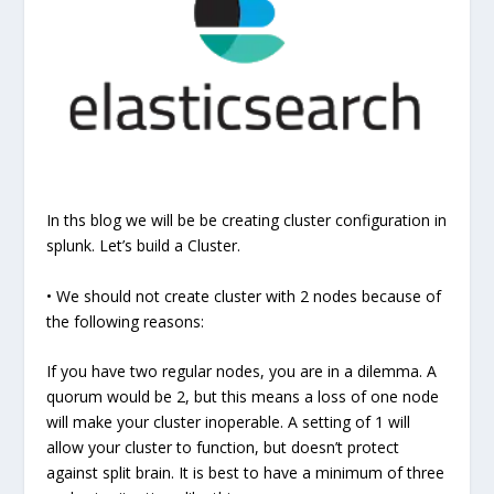
In ths blog we will be be creating cluster configuration in
splunk. Let’s build a Cluster.
• We should not create cluster with 2 nodes because of
the following reasons:
If you have two regular nodes, you are in a dilemma. A
quorum would be 2, but this means a loss of one node
will make your cluster inoperable. A setting of 1 will
allow your cluster to function, but doesn’t protect
against split brain. It is best to have a minimum of three