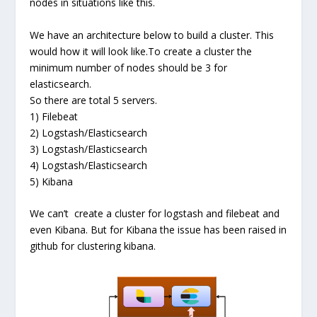
nodes in situations like this.
We have an architecture below to build a cluster. This
would how it will look like.To create a cluster the
minimum number of nodes should be 3 for
elasticsearch.
So there are total 5 servers.
1) Filebeat
2) Logstash/Elasticsearch
3) Logstash/Elasticsearch
4) Logstash/Elasticsearch
5) Kibana
We can’t create a cluster for logstash and filebeat and
even Kibana. But for Kibana the issue has been raised in
github for clustering kibana.