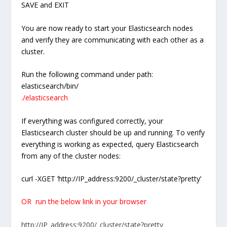
SAVE and EXIT
You are now ready to start your Elasticsearch nodes
and verify they are communicating with each other as a
cluster.
Run the following command under path:
elasticsearch/bin/
./elasticsearch
If everything was configured correctly, your
Elasticsearch cluster should be up and running. To verify
everything is working as expected, query Elasticsearch
from any of the cluster nodes:
curl -XGET ‘http://IP_address:9200/_cluster/state?pretty’
OR run the below link in your browser
http://IP_address:9200/_cluster/state?pretty