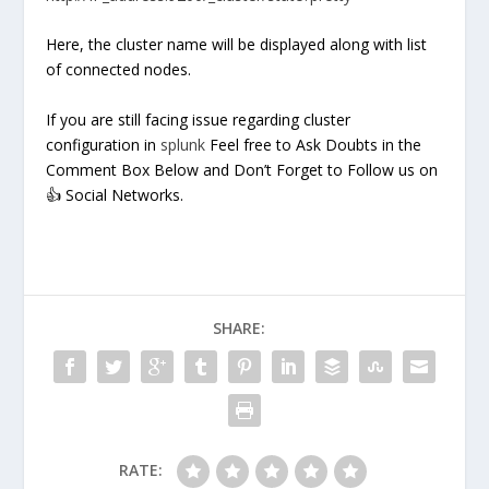
Here, the cluster name will be displayed along with list
of connected nodes.
If you are still facing issue regarding cluster
configuration in
splunk
Feel free to Ask Doubts in the
Comment Box Below and Don’t Forget to Follow us on
👍 Social Networks.
SHARE:
RATE: