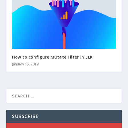
How to configure Mutate Filter in ELK
January 15, 2019
SUBSCRIBE