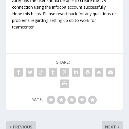
After this the user should be able to create the DB
connection using the infodba account successfully.
Hope this helps. Please revert back for any questions or
problems regarding
setting
up db to work for
teamcenter.
SHARE:
RATE:
PREVIOUS
NEXT