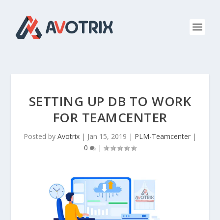
SETTING UP DB TO WORK
FOR TEAMCENTER
Posted by
Avotrix
|
Jan 15, 2019
|
PLM-Teamcenter
|
0
|