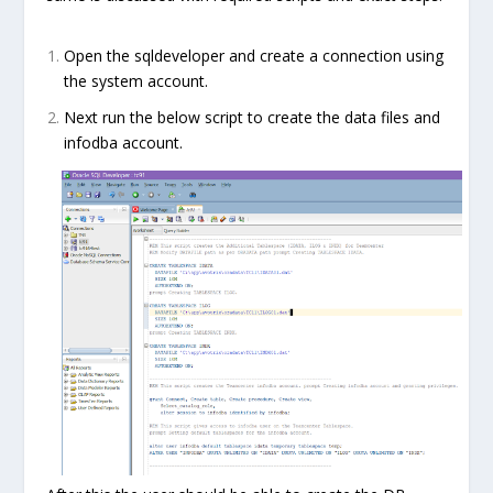
Open the sqldeveloper and create a connection using
the system account.
Next run the below script to create the data files and
infodba account.