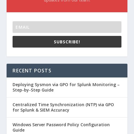
SUBSCRIBE!
RECENT POSTS
Deploying Sysmon via GPO for Splunk Monitoring –
Step-by-Step Guide
Centralized Time Synchronization (NTP) via GPO
for Splunk & SIEM Accuracy
Windows Server Password Policy Configuration
Guide