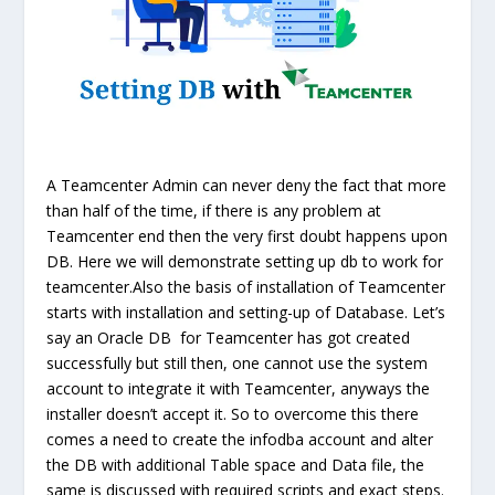
A Teamcenter Admin can never deny the fact that more
than half of the time, if there is any problem at
Teamcenter end then the very first doubt happens upon
DB. Here we will demonstrate setting up db to work for
teamcenter.
Also the basis of installation of Teamcenter
starts with installation and setting-up of Database. Let’s
say an Oracle DB for Teamcenter has got created
successfully but still then, one cannot use the
system
account to integrate it with Teamcenter, anyways the
installer doesn’t accept it. So to overcome this there
comes a need to create the
infodba
account and alter
the DB with additional Table space and Data file, the
same is discussed with required scripts and exact steps.