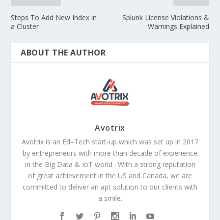
Steps To Add New Index in
Splunk License Violations &
a Cluster
Warnings Explained
ABOUT THE AUTHOR
Avotrix
Avotrix is an Ed–Tech start-up which was set up in 2017
by entrepreneurs with more than decade of experience
in the Big Data & IoT world . With a strong reputation
of great achievement in the US and Canada, we are
committed to deliver an apt solution to our clients with
a smile.