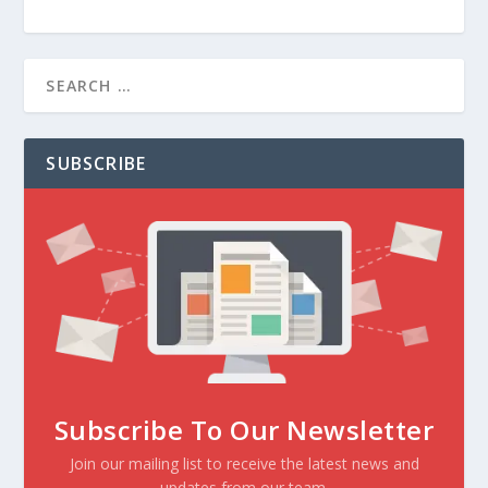
SUBSCRIBE
Subscribe To Our Newsletter
Join our mailing list to receive the latest news and
updates from our team.