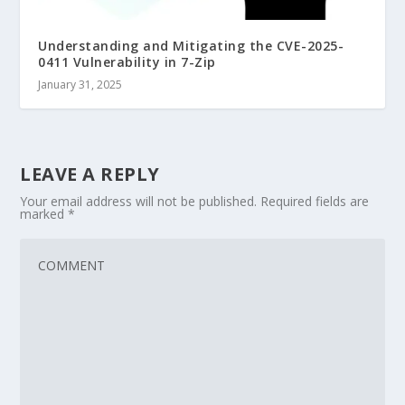
Understanding and Mitigating the CVE-2025-
0411 Vulnerability in 7-Zip
January 31, 2025
LEAVE A REPLY
Your email address will not be published.
Required fields are
marked
*