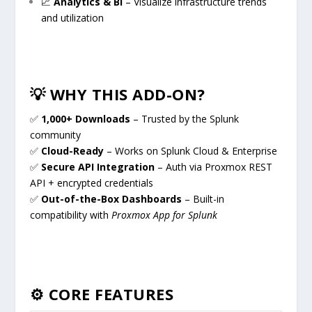
📈
Analytics & BI
– Visualize infrastructure trends
and utilization
💡 WHY THIS ADD-ON?
✅
1,000+ Downloads
– Trusted by the Splunk
community
✅
Cloud-Ready
– Works on Splunk Cloud & Enterprise
✅
Secure API Integration
– Auth via Proxmox REST
API + encrypted credentials
✅
Out-of-the-Box Dashboards
– Built-in
compatibility with
Proxmox App for Splunk
⚙️ CORE FEATURES