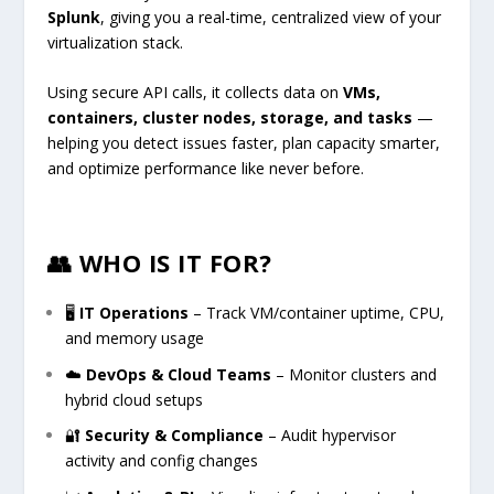
Splunk
, giving you a real-time, centralized view of your
virtualization stack.
Using secure API calls, it collects data on
VMs,
containers, cluster nodes, storage, and tasks
—
helping you detect issues faster, plan capacity smarter,
and optimize performance like never before.
👥 WHO IS IT FOR?
🖥
IT Operations
– Track VM/container uptime, CPU,
and memory usage
☁️
DevOps & Cloud Teams
– Monitor clusters and
hybrid cloud setups
🔐
Security & Compliance
– Audit hypervisor
activity and config changes