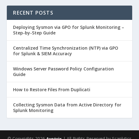
RECENT POSTS
Deploying Sysmon via GPO for Splunk Monitoring –
Step-by-Step Guide
Centralized Time Synchronization (NTP) via GPO
for Splunk & SIEM Accuracy
Windows Server Password Policy Configuration
Guide
How to Restore Files From Duplicati
Collecting Sysmon Data from Active Directory for
Splunk Monitoring
© Copyrights 2026
| All Rights Reserved by Scanlytics
Avotrix