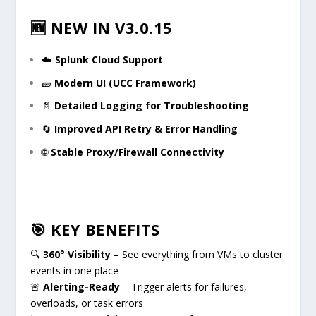
🆕 NEW IN V3.0.15
☁️
Splunk Cloud Support
🧱
Modern UI (UCC Framework)
📄
Detailed Logging for Troubleshooting
🔄
Improved API Retry & Error Handling
🌐
Stable Proxy/Firewall Connectivity
🎯 KEY BENEFITS
🔍
360° Visibility
– See everything from VMs to cluster
events in one place
🚨
Alerting-Ready
– Trigger alerts for failures,
overloads, or task errors