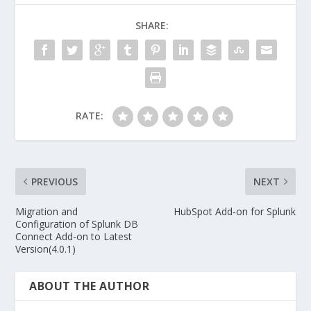
SHARE:
RATE:
PREVIOUS
NEXT
Migration and
HubSpot Add‑on for Splunk
Configuration of Splunk DB
Connect Add-on to Latest
Version(4.0.1)
ABOUT THE AUTHOR