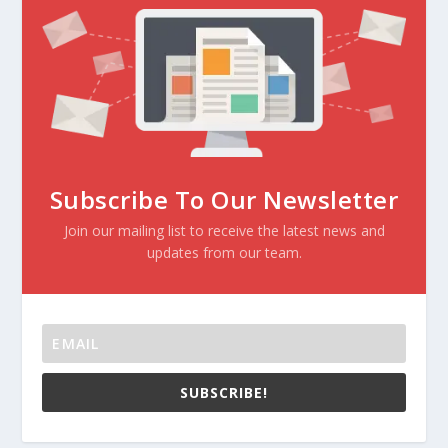
Subscribe To Our Newsletter
Join our mailing list to receive the latest news and
updates from our team.
SUBSCRIBE!