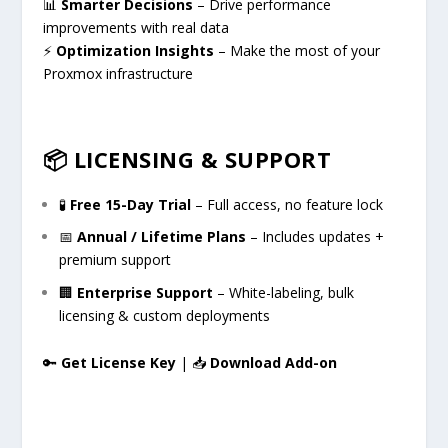
📊
Smarter Decisions
– Drive performance
improvements with real data
⚡
Optimization Insights
– Make the most of your
Proxmox infrastructure
📦 LICENSING & SUPPORT
🧪
Free 15-Day Trial
– Full access, no feature lock
📅
Annual / Lifetime Plans
– Includes updates +
premium support
🏢
Enterprise Support
– White-labeling, bulk
licensing & custom deployments
🔑
Get License Key
| 📥
Download Add-on