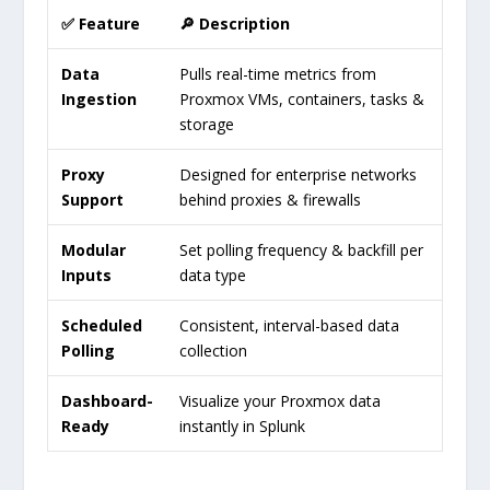
✅ Feature
🔎 Description
Data
Pulls real-time metrics from
Ingestion
Proxmox VMs, containers, tasks &
storage
Proxy
Designed for enterprise networks
Support
behind proxies & firewalls
Modular
Set polling frequency & backfill per
Inputs
data type
Scheduled
Consistent, interval-based data
Polling
collection
Dashboard-
Visualize your Proxmox data
Ready
instantly in Splunk