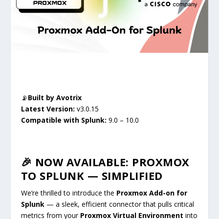
📡
Built by
Avotrix
Latest
Version:
v3.0.15
Compatible with
Splunk:
9.0 – 10.0
🎉 NOW AVAILABLE: PROXMOX
TO SPLUNK — SIMPLIFIED
We’re thrilled to introduce the
Proxmox Add-on for
Splunk
— a sleek, efficient connector that pulls critical
metrics from your
Proxmox Virtual Environment
into