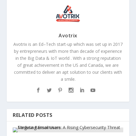
Avotrix
Avotrix is an Ed–Tech start-up which was set up in 2017
by entrepreneurs with more than decade of experience
in the Big Data & IoT world . With a strong reputation
of great achievement in the US and Canada, we are
committed to deliver an apt solution to our clients with
a smile.
RELATED POSTS