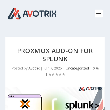
PROXMOX ADD-ON FOR
SPLUNK
Posted by
Avotrix
|
Jul 17, 2025
|
Uncategorized
|
0
|