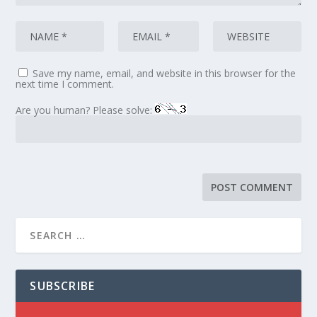
Save my name, email, and website in this browser for the
next time I comment.
Are you human? Please solve:
SUBSCRIBE