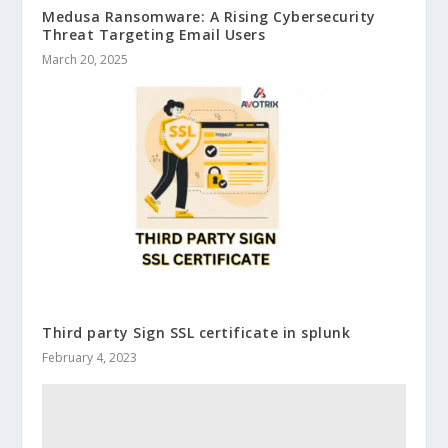
Medusa Ransomware: A Rising Cybersecurity
Threat Targeting Email Users
March 20, 2025
Third party Sign SSL certificate in splunk
February 4, 2023