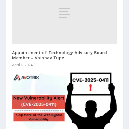
Appointment of Technology Advisory Board
Member – Vaibhav Tupe
April 1, 2024